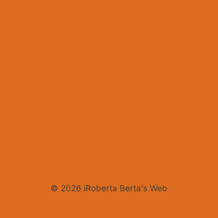
© 2026 iRoberta Berta's Web