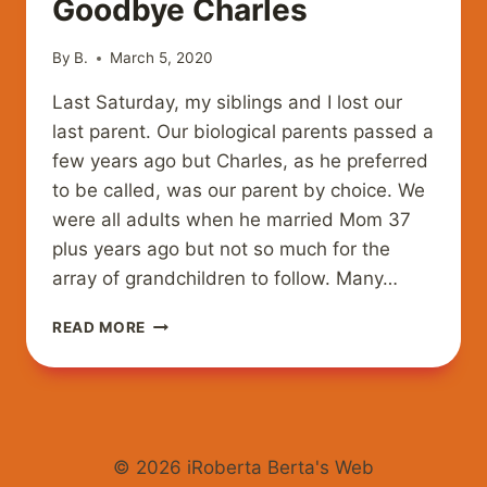
Goodbye Charles
By
B.
March 5, 2020
Last Saturday, my siblings and I lost our
last parent. Our biological parents passed a
few years ago but Charles, as he preferred
to be called, was our parent by choice. We
were all adults when he married Mom 37
plus years ago but not so much for the
array of grandchildren to follow. Many…
GOODBYE
READ MORE
CHARLES
© 2026 iRoberta Berta's Web